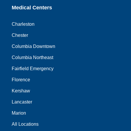
Medical Centers
Charleston
Chester
Columbia Downtown
Columbia Northeast
Fairfield Emergency
Florence
Kershaw
Lancaster
Marion
All Locations