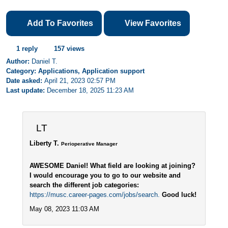
Add To Favorites
View Favorites
1 reply
157 views
Author:
Daniel T.
Category: Applications, Application support
Date asked:
April 21, 2023 02:57 PM
Last update:
December 18, 2025 11:23 AM
LT
Liberty T.
Perioperative Manager
AWESOME Daniel! What field are looking at joining?
I would encourage you to go to our website and
search the different job categories:
https://musc.career-pages.com/jobs/search.
Good luck!
May 08, 2023 11:03 AM