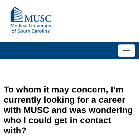
To whom it may concern, I’m
currently looking for a career
with MUSC and was wondering
who I could get in contact
with?