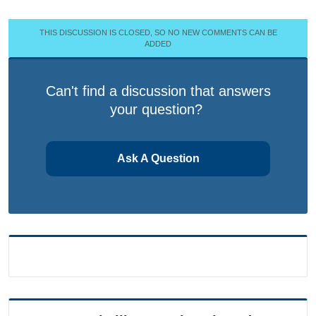
THIS DISCUSSION IS CLOSED, SO NO NEW COMMENTS CAN BE
ADDED
Can't find a discussion that answers
your question?
Ask A Question