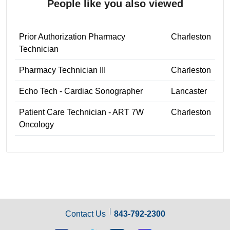
People like you also viewed
Prior Authorization Pharmacy
Charleston
Technician
Pharmacy Technician III
Charleston
Echo Tech - Cardiac Sonographer
Lancaster
Patient Care Technician - ART 7W
Charleston
Oncology
Contact Us
843-792-2300