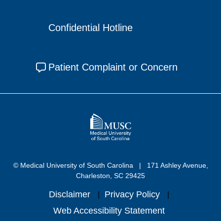
Confidential Hotline
Patient Complaint or Concern
© Medical University of South Carolina
171 Ashley Avenue,
Charleston, SC 29425
Disclaimer
Privacy Policy
Web Accessibility Statement