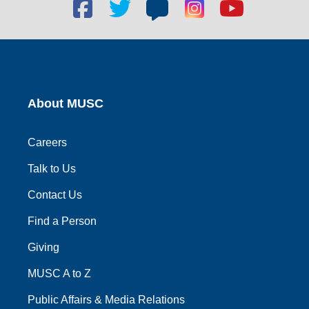
Facebook
Twitter
Blog
Blog
Youtube
social
social
social
social
social
link
link
link
link
link
About MUSC
Careers
Talk to Us
Contact Us
Find a Person
Giving
MUSC A to Z
Public Affairs & Media Relations