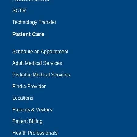
SCTR
Technology Transfer
Patient Care
Schedule an Appointment
Adult Medical Services
Pediatric Medical Services
Find a Provider
Locations
Patients & Visitors
Patient Billing
Health Professionals