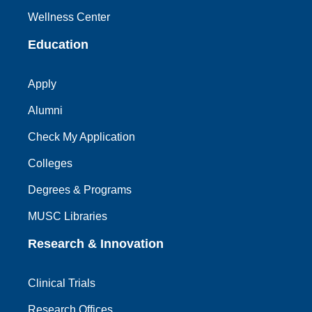
Wellness Center
Education
Apply
Alumni
Check My Application
Colleges
Degrees & Programs
MUSC Libraries
Research & Innovation
Clinical Trials
Research Offices