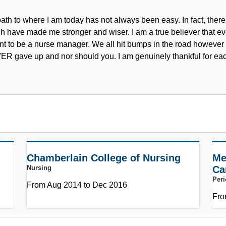
ath to where I am today has not always been easy. In fact, ther
h have made me stronger and wiser. I am a true believer that ev
t to be a nurse manager. We all hit bumps in the road however i
R gave up and nor should you. I am genuinely thankful for ea
Chamberlain College of Nursing
Me
Nursing
Ca
Peri
From Aug 2014 to Dec 2016
Fro