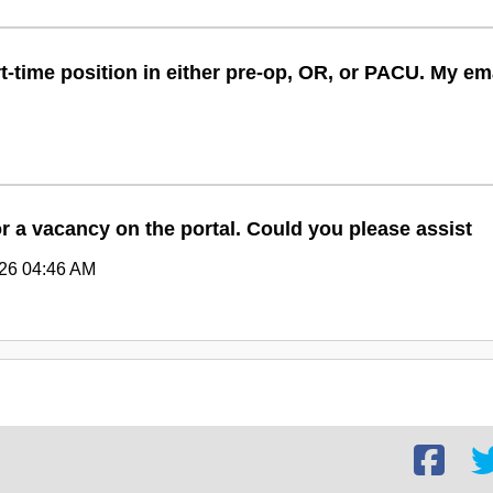
rt-time position in either pre-op, OR, or PACU. My 
or a vacancy on the portal. Could you please assist
026 04:46 AM
Facebook
Twi
social
soc