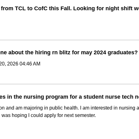
 from TCL to CofC this Fall. Looking for night shift
ne about the hiring rn blitz for may 2024 graduates?
20, 2026 04:46 AM
es in the nursing program for a student nurse tech 
on and am majoring in public health. I am interested in nursing 
 I was hoping I could apply for next semester.