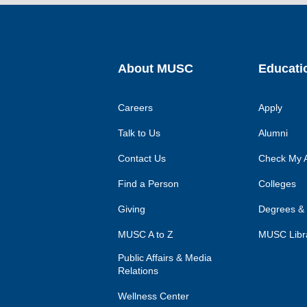
About MUSC
Educati
Careers
Apply
Talk to Us
Alumni
Contact Us
Check My A
Find a Person
Colleges
Giving
Degrees &
MUSC A to Z
MUSC Libr
Public Affairs & Media
Relations
Wellness Center