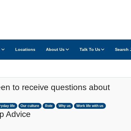
s
Locations
About Us
Talk To Us
Search 
en to receive questions about
yday life
Our culture
Role
Why us
Work life with us
p Advice