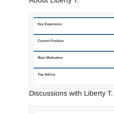
About Liberty T.
Key Experience
Current Position
Main Motivation
Top Advice
Discussions with Liberty T.