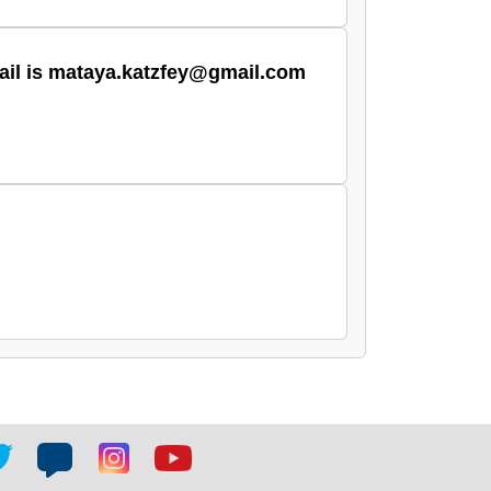
email is mataya.katzfey@gmail.com
tter
Blog
Blog
Youtube
ial
social
social
social