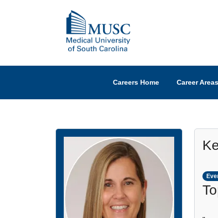
Careers Home
Career Area
Ke
Ever
To