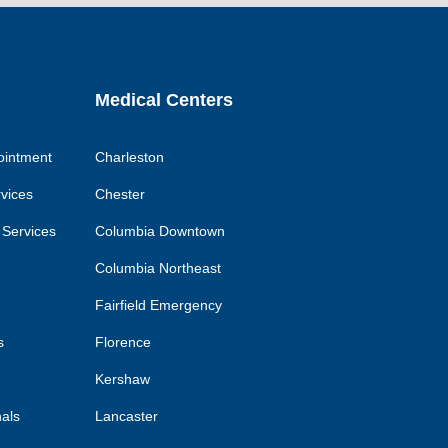
k
link
link
link
Medical Centers
ointment
Charleston
rvices
Chester
 Services
Columbia Downtown
Columbia Northeast
Fairfield Emergency
s
Florence
Kershaw
nals
Lancaster