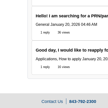
Hello! I am searching for a PRN/pa
General
January 20, 2026 04:46 AM
1 reply
36 views
Good day, I would like to reapply f
Applications, How to apply
January 20, 2
1 reply
16 views
Contact Us
843-792-2300