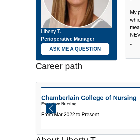
"
My p
whic
mean
Liberty T.
NEVE
Perioperative Manager
"
ASK ME A QUESTION
Career path
PAUSE THE PROCEEDING CAROUSEL
Chamberlain College of Nursing
Executive Nursing
Previous
From Mar 2022 to Present