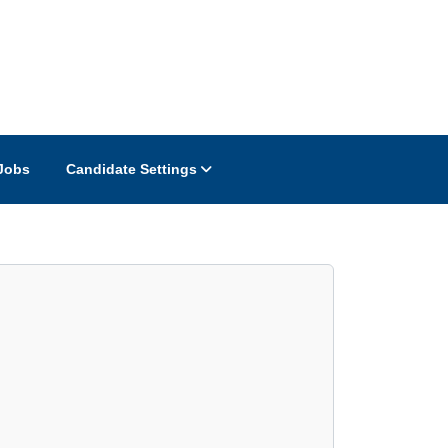
Jobs
Candidate Settings