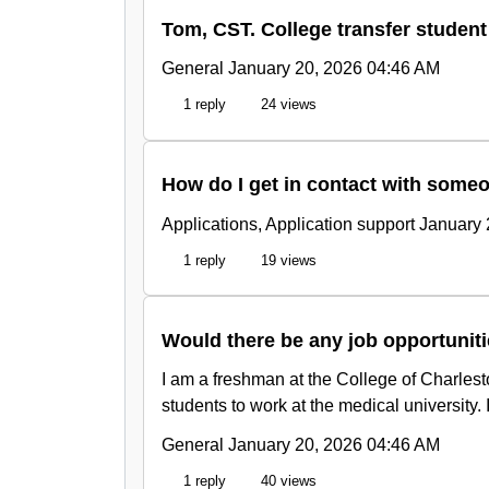
Tom, CST. College transfer student
General
January 20, 2026 04:46 AM
1 reply
24 views
How do I get in contact with someo
Applications, Application support
January 
1 reply
19 views
Would there be any job opportuniti
I am a freshman at the College of Charlest
students to work at the medical university.
General
January 20, 2026 04:46 AM
1 reply
40 views