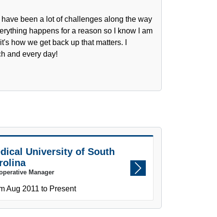
e have been a lot of challenges along the way
erything happens for a reason so I know I am
t's how we get back up that matters. I
ch and every day!
dical University of South
rolina
operative Manager
Next
m Aug 2011 to Present