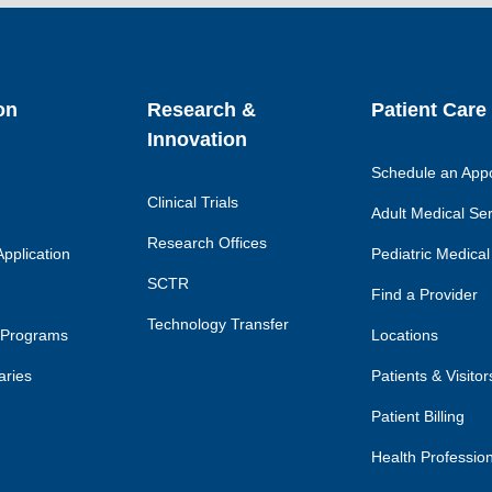
link
lin
on
Research &
Patient Care
Innovation
Schedule an App
Clinical Trials
Adult Medical Se
Research Offices
pplication
Pediatric Medical
SCTR
Find a Provider
Technology Transfer
 Programs
Locations
aries
Patients & Visitor
Patient Billing
Health Professio