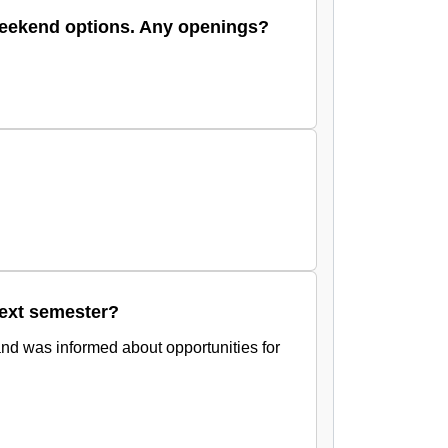
 weekend options. Any openings?
next semester?
and was informed about opportunities for