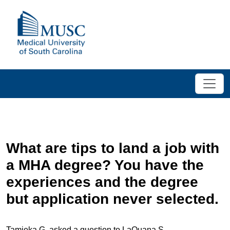
What are tips to land a job with
a MHA degree? You have the
experiences and the degree
but application never selected.
Tamieka G. asked a question to LaQuana S.