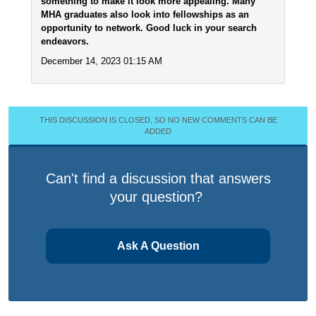
something to make it look more appealing. Many
MHA graduates also look into fellowships as an
opportunity to network. Good luck in your search
endeavors.
December 14, 2023 01:15 AM
THIS DISCUSSION IS CLOSED, SO NO NEW COMMENTS CAN BE
ADDED
Can't find a discussion that answers
your question?
Ask A Question