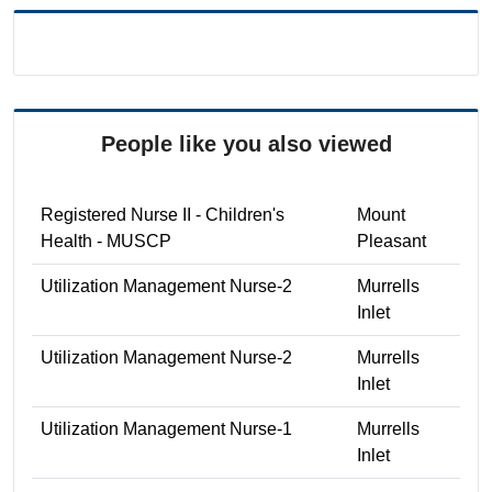
People like you also viewed
Registered Nurse II - Children's
Mount
Health - MUSCP
Pleasant
Utilization Management Nurse-2
Murrells
Inlet
Utilization Management Nurse-2
Murrells
Inlet
Utilization Management Nurse-1
Murrells
Inlet