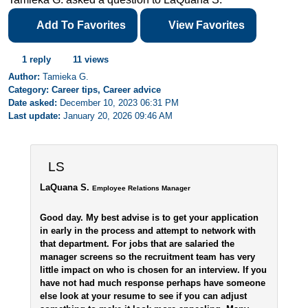
Add To Favorites
View Favorites
1 reply
11 views
Author:
Tamieka G.
Category: Career tips, Career advice
Date asked:
December 10, 2023 06:31 PM
Last update:
January 20, 2026 09:46 AM
LS
LaQuana S.
Employee Relations Manager
Good day. My best advise is to get your application
in early in the process and attempt to network with
that department. For jobs that are salaried the
manager screens so the recruitment team has very
little impact on who is chosen for an interview. If you
have not had much response perhaps have someone
else look at your resume to see if you can adjust