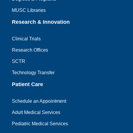
MUSC Libraries
Research & Innovation
Clinical Trials
Research Offices
SCTR
Technology Transfer
Patient Care
Schedule an Appointment
Adult Medical Services
Pediatric Medical Services