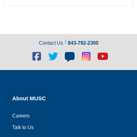
Contact Us
843-792-2300
Facebook
Twitter
Blog
Blog
Youtube
social
social
social
social
social
link
link
link
link
link
About MUSC
Careers
Talk to Us