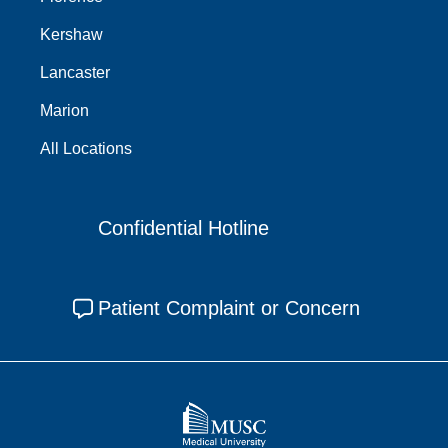
Kershaw
Lancaster
Marion
All Locations
Confidential Hotline
Patient Complaint or Concern