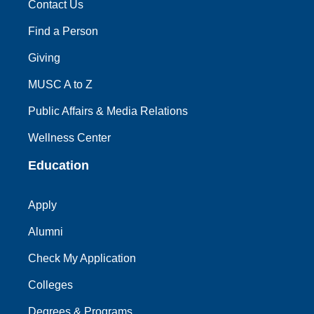
Contact Us
Find a Person
Giving
MUSC A to Z
Public Affairs & Media Relations
Wellness Center
Education
Apply
Alumni
Check My Application
Colleges
Degrees & Programs