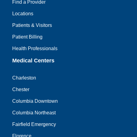
Find a Provider
Locations
Patients & Visitors
Patient Billing
Health Professionals
Medical Centers
Charleston
Chester
Columbia Downtown
Columbia Northeast
Fairfield Emergency
Florence