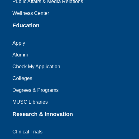
Public Affairs & Media Relations
Wellness Center
Education
Apply
Alumni
Check My Application
Colleges
Degrees & Programs
MUSC Libraries
Research & Innovation
Clinical Trials