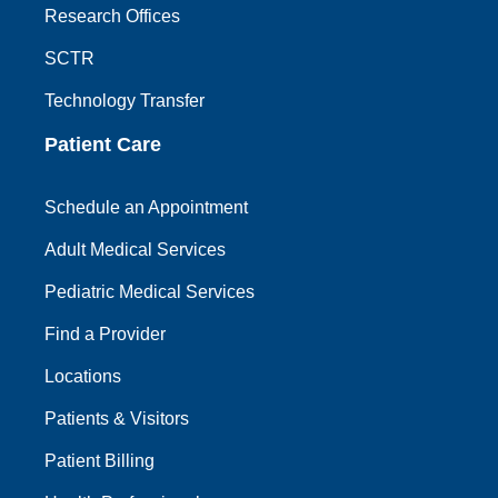
Research Offices
SCTR
Technology Transfer
Patient Care
Schedule an Appointment
Adult Medical Services
Pediatric Medical Services
Find a Provider
Locations
Patients & Visitors
Patient Billing