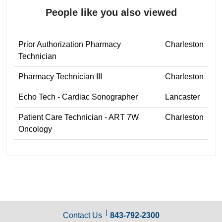
People like you also viewed
Prior Authorization Pharmacy
Charleston
Technician
Pharmacy Technician III
Charleston
Echo Tech - Cardiac Sonographer
Lancaster
Patient Care Technician - ART 7W
Charleston
Oncology
Contact Us
843-792-2300