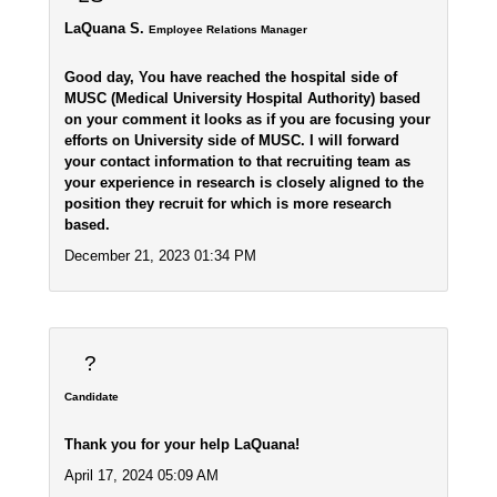
LaQuana S.
Employee Relations Manager
Good day, You have reached the hospital side of
MUSC (Medical University Hospital Authority) based
on your comment it looks as if you are focusing your
efforts on University side of MUSC. I will forward
your contact information to that recruiting team as
your experience in research is closely aligned to the
position they recruit for which is more research
based.
December 21, 2023 01:34 PM
?
Candidate
Thank you for your help LaQuana!
April 17, 2024 05:09 AM