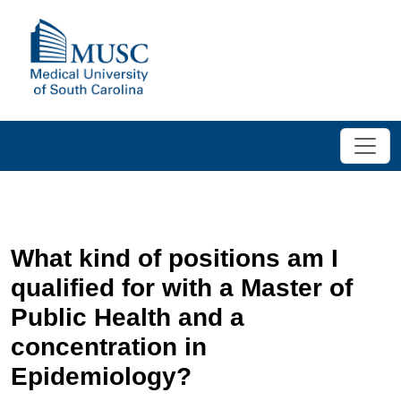
What kind of positions am I
qualified for with a Master of
Public Health and a
concentration in
Epidemiology?