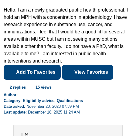
Hello, I am a newly graduated public health professional. I
hold an MPH with a concentration in epidemiology. I have
research experience in substance use, cancer, and
immunizations. I feel that I would be a good fit for several
areas within MUSC but I am not seeing many options
available other than faculty. I do not have a PhD, what is
available to me? I am interested in public health
interventions and research.
Add To Favorites
View Favorites
2 replies
15 views
Author:
Category: Eligibility advice, Qualifications
Date asked:
November 20, 2023 07:39 PM
Last update:
December 18, 2025 11:24 AM
LS