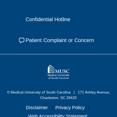
Confidential Hotline
Patient Complaint or Concern
© Medical University of South Carolina
171 Ashley Avenue,
Charleston, SC 29425
Disclaimer
Privacy Policy
Web Accessibility Statement