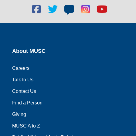
Facebook
Twitter
Blog
Blog
Youtube
social
social
social
social
social
link
link
link
link
link
About MUSC
Careers
Talk to Us
Contact Us
Find a Person
Giving
MUSC A to Z