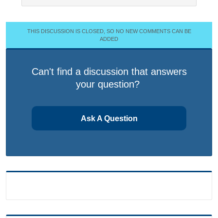
THIS DISCUSSION IS CLOSED, SO NO NEW COMMENTS CAN BE
ADDED
Can't find a discussion that answers
your question?
Ask A Question