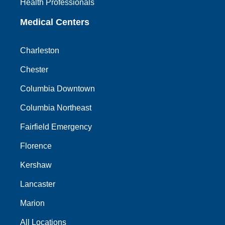
Health Professionals
Medical Centers
Charleston
Chester
Columbia Downtown
Columbia Northeast
Fairfield Emergency
Florence
Kershaw
Lancaster
Marion
All Locations