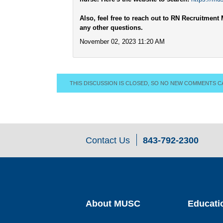
Also, feel free to reach out to RN Recruitme
any other questions.
November 02, 2023 11:20 AM
THIS DISCUSSION IS CLOSED, SO NO NEW COMMENTS C
Contact Us
843-792-2300
About MUSC
Educati