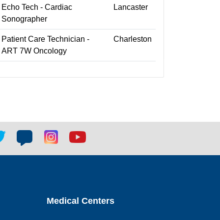
Echo Tech - Cardiac
Lancaster
Sonographer
Patient Care Technician -
Charleston
ART 7W Oncology
tter
Blog
Blog
Youtube
ial
social
social
social
k
link
link
link
Medical Centers