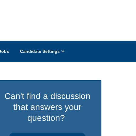
Jobs
Candidate Settings
Can't find a discussion
that answers your
question?