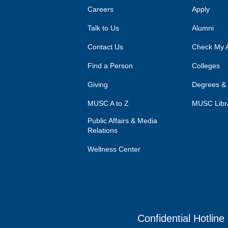
Careers
Apply
Talk to Us
Alumni
Contact Us
Check My A
Find a Person
Colleges
Giving
Degrees &
MUSC A to Z
MUSC Libr
Public Affairs & Media
Relations
Wellness Center
Confidential Hotline