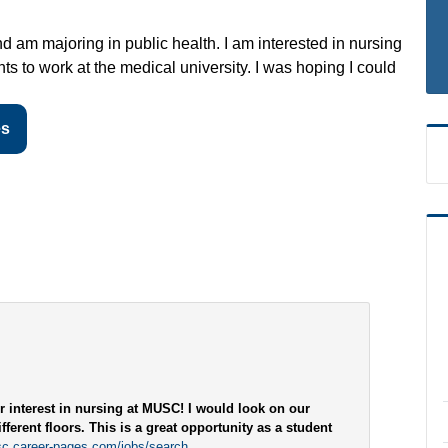
d am majoring in public health. I am interested in nursing
s to work at the medical university. I was hoping I could
es
r interest in nursing at MUSC! I would look on our
fferent floors. This is a great opportunity as a student
sc.career-pages.com/jobs/search