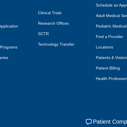
Schedule an App
Clinical Trials
Adult Medical Se
Research Offices
pplication
Pediatric Medical
SCTR
Find a Provider
Technology Transfer
 Programs
Locations
aries
Patients & Visitor
Patient Billing
Health Professio
Patient Comp