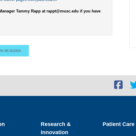
nt Manager Tammy Rapp at rappt@musc.edu if you have
AN BE ADDED
Facebook
Twi
social
soc
link
lin
on
Research &
Patient Care
Innovation