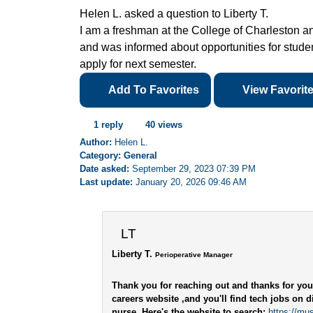
Helen L. asked a question to Liberty T.
I am a freshman at the College of Charleston an
and was informed about opportunities for student
apply for next semester.
Add To Favorites
View Favorit
1 reply
40 views
Author:
Helen L.
Category: General
Date asked:
September 29, 2023 07:39 PM
Last update:
January 20, 2026 09:46 AM
LT
Liberty T.
Perioperative Manager
Thank you for reaching out and thanks for you
careers website ,and you'll find tech jobs on di
nurse. Here's the website to search:
https://mu