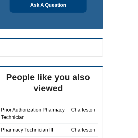
Ask A Question
People like you also
viewed
Prior Authorization Pharmacy
Charleston
Technician
Pharmacy Technician III
Charleston