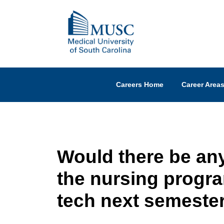
Careers Home
Career Area
Would there be any
the nursing progra
tech next semeste