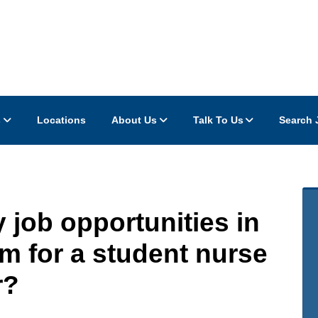
s
Locations
About Us
Talk To Us
Search 
 job opportunities in
m for a student nurse
r?