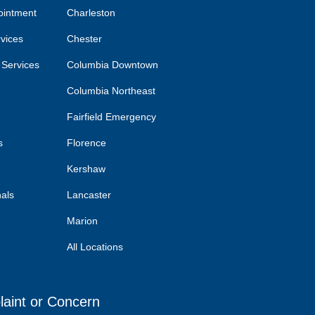
ointment
Charleston
rvices
Chester
 Services
Columbia Downtown
Columbia Northeast
Fairfield Emergency
s
Florence
Kershaw
nals
Lancaster
Marion
All Locations
laint or Concern