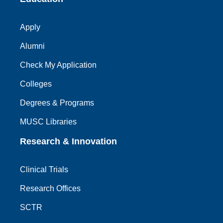
Apply
Alumni
Check My Application
Colleges
Degrees & Programs
MUSC Libraries
Research & Innovation
Clinical Trials
Research Offices
SCTR