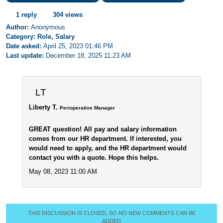
1 reply
304 views
Author:
Anonymous
Category: Role, Salary
Date asked:
April 25, 2023 01:46 PM
Last update:
December 18, 2025 11:23 AM
LT
Liberty T.
Perioperative Manager
GREAT question! All pay and salary information
comes from our HR department. If interested, you
would need to apply, and the HR department would
contact you with a quote. Hope this helps.
May 08, 2023 11:00 AM
THIS DISCUSSION IS CLOSED, SO NO NEW COMMENTS CAN BE
ADDED