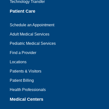
Technology Transfer
Patient Care
Schedule an Appointment
Adult Medical Services
Pediatric Medical Services
Find a Provider
Locations
Patients & Visitors
Patient Billing
Health Professionals
Medical Centers