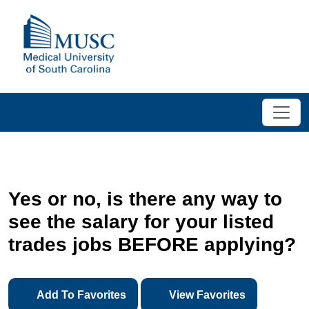
Yes or no, is there any way to
see the salary for your listed
trades jobs BEFORE applying?
Add To Favorites
View Favorites