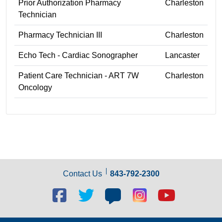
Prior Authorization Pharmacy
Charleston
Technician
Pharmacy Technician III
Charleston
Echo Tech - Cardiac Sonographer
Lancaster
Patient Care Technician - ART 7W
Charleston
Oncology
Contact Us
843-792-2300
Facebook
Twitter
Blog
Blog
Youtube
social
social
social
social
social
link
link
link
link
link