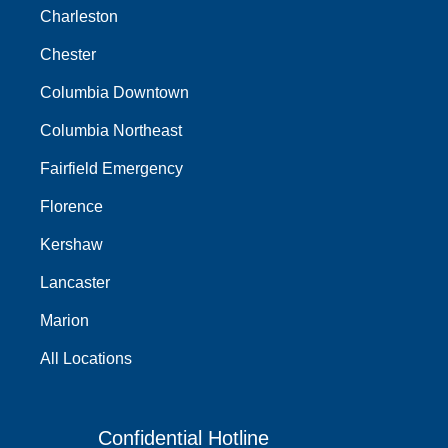
Charleston
Chester
Columbia Downtown
Columbia Northeast
Fairfield Emergency
Florence
Kershaw
Lancaster
Marion
All Locations
Confidential Hotline