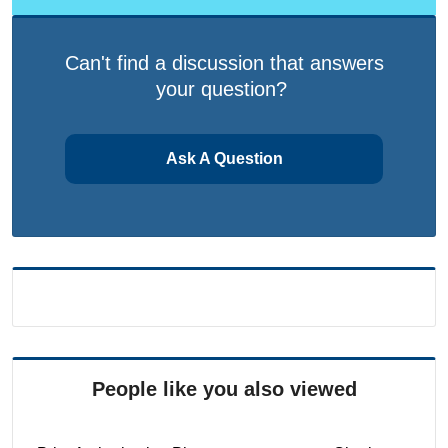
Can't find a discussion that answers
your question?
Ask A Question
People like you also viewed