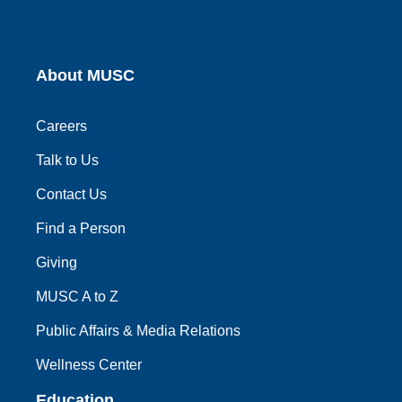
About MUSC
Careers
Talk to Us
Contact Us
Find a Person
Giving
MUSC A to Z
Public Affairs & Media Relations
Wellness Center
Education