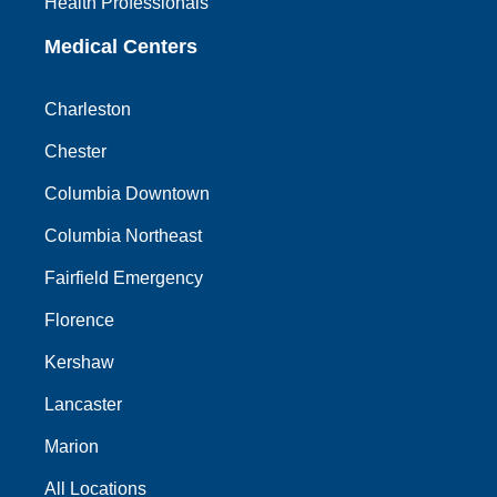
Health Professionals
Medical Centers
Charleston
Chester
Columbia Downtown
Columbia Northeast
Fairfield Emergency
Florence
Kershaw
Lancaster
Marion
All Locations