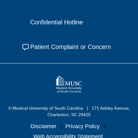
Confidential Hotline
Patient Complaint or Concern
© Medical University of South Carolina
171 Ashley Avenue,
Charleston, SC 29425
Disclaimer
Privacy Policy
Web Accessibility Statement