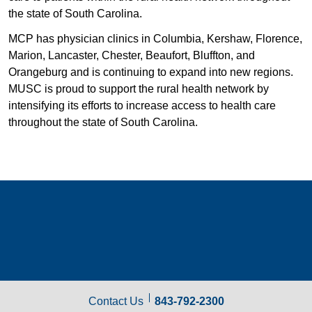
the state of South Carolina.
MCP has physician clinics in Columbia, Kershaw, Florence,
Marion, Lancaster, Chester, Beaufort, Bluffton, and
Orangeburg and is continuing to expand into new regions.
MUSC is proud to support the rural health network by
intensifying its efforts to increase access to health care
throughout the state of South Carolina.
Contact Us
843-792-2300