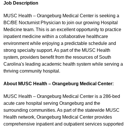
Job Description
MUSC Health – Orangeburg Medical Center is seeking a
BC/BE Nocturnist Physician to join our growing Hospital
Medicine team. This is an excellent opportunity to practice
inpatient medicine within a collaborative healthcare
environment while enjoying a predictable schedule and
strong specialty support. As part of the MUSC Health
system, providers benefit from the resources of South
Carolina's leading academic health system while serving a
thriving community hospital.
About MUSC Health – Orangeburg Medical Center:
MUSC Health – Orangeburg Medical Center is a 286-bed
acute care hospital serving Orangeburg and the
surrounding communities. As part of the statewide MUSC
Health network, Orangeburg Medical Center provides
comprehensive inpatient and outpatient services supported