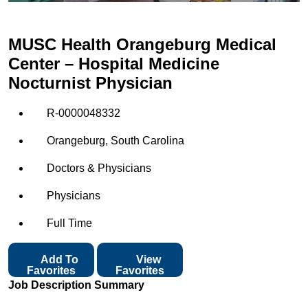
MUSC Health Orangeburg Medical
Center – Hospital Medicine
Nocturnist Physician
R-0000048332
Orangeburg, South Carolina
Doctors & Physicians
Physicians
Full Time
Add To
View
Favorites
Favorites
Job Description Summary