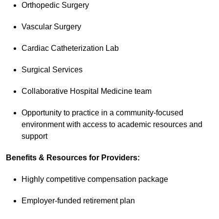
Orthopedic Surgery
Vascular Surgery
Cardiac Catheterization Lab
Surgical Services
Collaborative Hospital Medicine team
Opportunity to practice in a community-focused
environment with access to academic resources and
support
Benefits & Resources for Providers:
Highly competitive compensation package
Employer-funded retirement plan