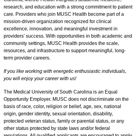
research, and education with a strong commitment to patient
care. Providers who join MUSC Health become part of a
mission-driven organization recognized for clinical
excellence, innovation, and meaningful investment in
providers’ success. With opportunities in both academic and
community settings, MUSC Health provides the scale,
resources, and infrastructure to support meaningful, long-
term provider careers.
If you like working with energetic enthusiastic individuals,
you will enjoy your career with us!
The Medical University of South Carolina is an Equal
Opportunity Employer. MUSC does not discriminate on the
basis of race, color, religion or belief, age, sex, national
origin, gender identity, sexual orientation, disability,
protected veteran status, family or parental status, or any
other status protected by state laws and/or federal
regulations. All qualified applicants are encouraged to apply