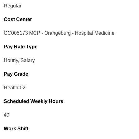
Regular
Cost Center
CC005173 MCP - Orangeburg - Hospital Medicine
Pay Rate Type
Hourly, Salary
Pay Grade
Health-02
Scheduled Weekly Hours
40
Work Shift