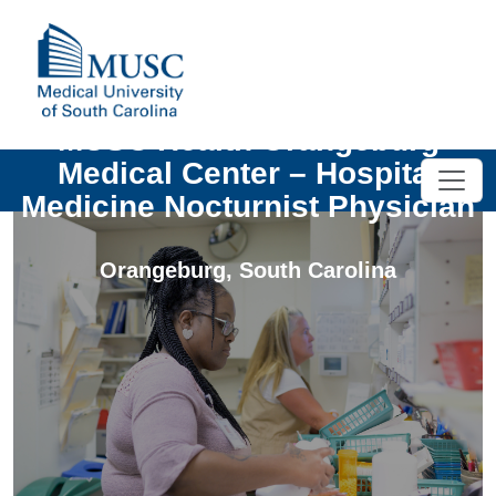
MUSC Health Orangeburg
Medical Center – Hospital
Medicine Nocturnist Physician
Orangeburg
,
South Carolina