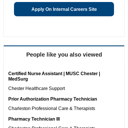
Apply On Internal Careers Site
People like you also viewed
Certified Nurse Assistant | MUSC Chester |
MedSurg
Chester
Healthcare Support
Prior Authorization Pharmacy Technician
Charleston
Professional Care & Therapists
Pharmacy Technician III