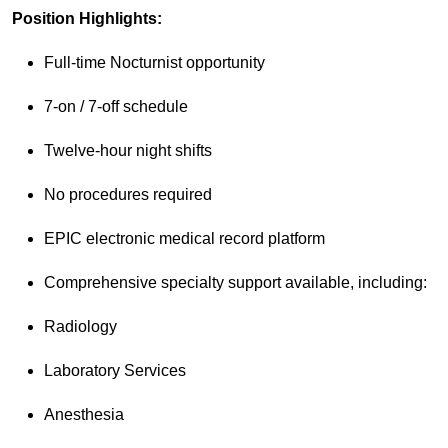
Position Highlights:
Full-time Nocturnist opportunity
7-on / 7-off schedule
Twelve-hour night shifts
No procedures required
EPIC electronic medical record platform
Comprehensive specialty support available, including:
Radiology
Laboratory Services
Anesthesia