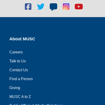
Facebook
Twitter
Blog
Blog
Youtube
social
social
social
social
social
link
link
link
link
link
About MUSC
Careers
Talk to Us
Contact Us
Find a Person
Giving
MUSC A to Z