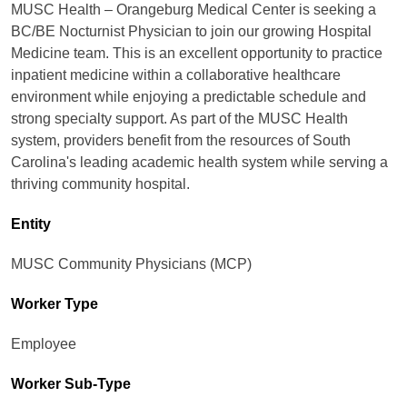
MUSC Health – Orangeburg Medical Center is seeking a
BC/BE Nocturnist Physician to join our growing Hospital
Medicine team. This is an excellent opportunity to practice
inpatient medicine within a collaborative healthcare
environment while enjoying a predictable schedule and
strong specialty support. As part of the MUSC Health
system, providers benefit from the resources of South
Carolina's leading academic health system while serving a
thriving community hospital.
Entity
MUSC Community Physicians (MCP)
Worker Type
Employee
Worker Sub-Type​