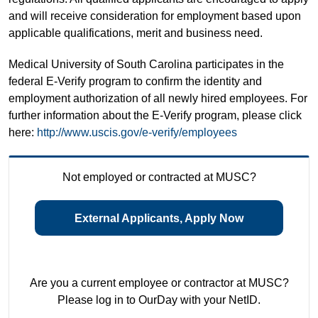
and will receive consideration for employment based upon
applicable qualifications, merit and business need.
Medical University of South Carolina participates in the
federal E-Verify program to confirm the identity and
employment authorization of all newly hired employees. For
further information about the E-Verify program, please click
here:
http://www.uscis.gov/e-verify/employees
Not employed or contracted at MUSC?
External Applicants, Apply Now
Are you a current employee or contractor at MUSC?
Please log in to OurDay with your NetID.