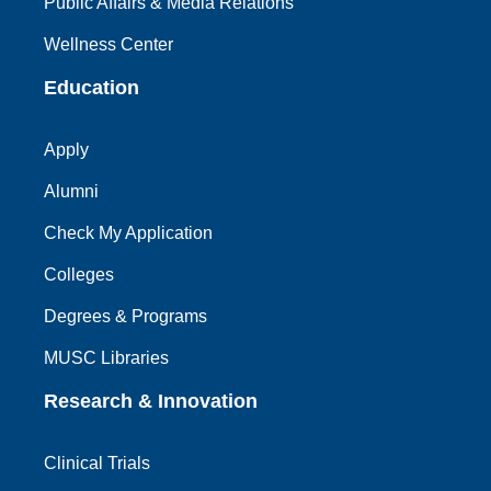
Public Affairs & Media Relations
Wellness Center
Education
Apply
Alumni
Check My Application
Colleges
Degrees & Programs
MUSC Libraries
Research & Innovation
Clinical Trials