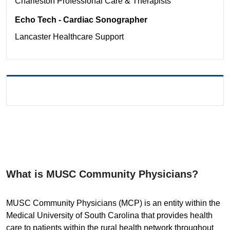
Charleston
Professional Care & Therapists
Echo Tech - Cardiac Sonographer
Lancaster
Healthcare Support
What is MUSC Community Physicians?
MUSC Community Physicians (MCP) is an entity within the
Medical University of South Carolina that provides health
care to patients within the rural health network throughout