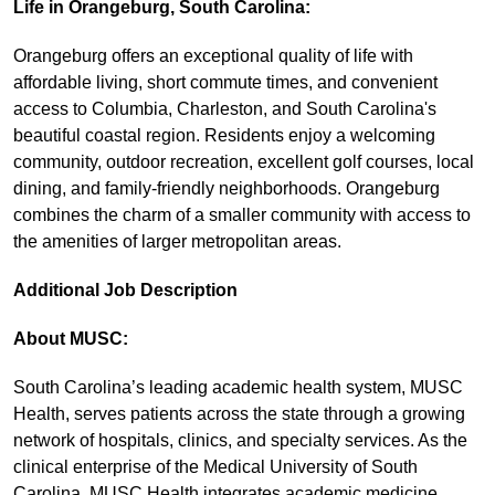
Life in Orangeburg, South Carolina:
Orangeburg offers an exceptional quality of life with
affordable living, short commute times, and convenient
access to Columbia, Charleston, and South Carolina's
beautiful coastal region. Residents enjoy a welcoming
community, outdoor recreation, excellent golf courses, local
dining, and family-friendly neighborhoods. Orangeburg
combines the charm of a smaller community with access to
the amenities of larger metropolitan areas.
Additional Job Description
About MUSC:
South Carolina’s leading academic health system, MUSC
Health, serves patients across the state through a growing
network of hospitals, clinics, and specialty services. As the
clinical enterprise of the Medical University of South
Carolina, MUSC Health integrates academic medicine,