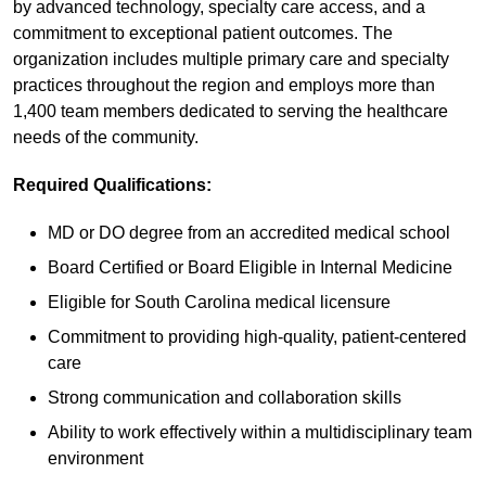
by advanced technology, specialty care access, and a
commitment to exceptional patient outcomes. The
organization includes multiple primary care and specialty
practices throughout the region and employs more than
1,400 team members dedicated to serving the healthcare
needs of the community.
Required Qualifications:
MD or DO degree from an accredited medical school
Board Certified or Board Eligible in Internal Medicine
Eligible for South Carolina medical licensure
Commitment to providing high-quality, patient-centered
care
Strong communication and collaboration skills
Ability to work effectively within a multidisciplinary team
environment