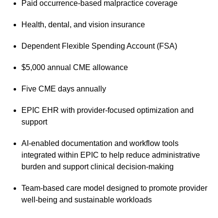
Paid occurrence-based malpractice coverage
Health, dental, and vision insurance
Dependent Flexible Spending Account (FSA)
$5,000 annual CME allowance
Five CME days annually
EPIC EHR with provider-focused optimization and
support
AI-enabled documentation and workflow tools
integrated within EPIC to help reduce administrative
burden and support clinical decision-making
Team-based care model designed to promote provider
well-being and sustainable workloads