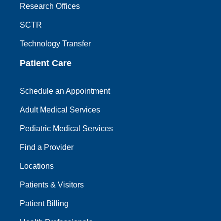
Research Offices
SCTR
Technology Transfer
Patient Care
Schedule an Appointment
Adult Medical Services
Pediatric Medical Services
Find a Provider
Locations
Patients & Visitors
Patient Billing